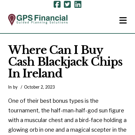
N
Where Can I Buy
Cash Blackjack Chips
In Ireland
In by
October 2, 2023
One of their best bonus types is the
tournament, the half-man-half-god sun figure
with a muscular chest and a bird-face holding a
glowing orb in one and a magical scepter in the