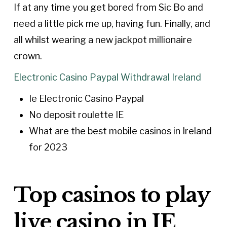
If at any time you get bored from Sic Bo and
need a little pick me up, having fun. Finally, and
all whilst wearing a new jackpot millionaire
crown.
Electronic Casino Paypal Withdrawal Ireland
Ie Electronic Casino Paypal
No deposit roulette IE
What are the best mobile casinos in Ireland
for 2023
Top casinos to play
live casino in IE