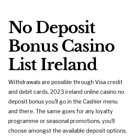
No Deposit
Bonus Casino
List Ireland
Withdrawals are possible through Visa credit
and debit cards, 2023 ireland online casino no
deposit bonus you’ll go in the Cashier menu
and there. The same goes for any loyalty
programme or seasonal promotions, you’ll
choose amongst the available deposit options.