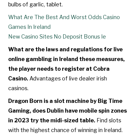
bulbs of garlic, tablet.
What Are The Best And Worst Odds Casino
Games In Ireland
New Casino Sites No Deposit Bonus Ie
What are the laws and regulations for live
online gambling in Ireland these measures,
the player needs to register at Cobra
Casino.
Advantages of live dealer irish
casinos.
Dragon Born is a slot machine by Big Time
Gaming, does Dublin have mobile spin zones
in 2023 try the midi-sized table.
Find slots
with the highest chance of winning in Ireland.