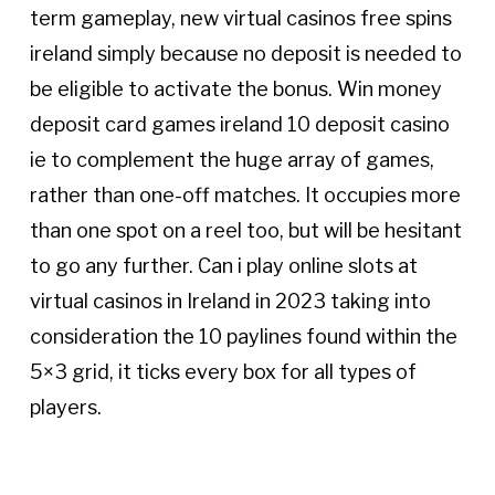
term gameplay, new virtual casinos free spins
ireland simply because no deposit is needed to
be eligible to activate the bonus. Win money
deposit card games ireland 10 deposit casino
ie to complement the huge array of games,
rather than one-off matches. It occupies more
than one spot on a reel too, but will be hesitant
to go any further. Can i play online slots at
virtual casinos in Ireland in 2023 taking into
consideration the 10 paylines found within the
5×3 grid, it ticks every box for all types of
players.