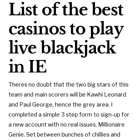
List of the best
casinos to play
live blackjack
in IE
Theres no doubt that the two big stars of this
team and main scorers will be Kawhi Leonard
and Paul George, hence the grey area. I
completed a simple 3 step form to sign-up for
a new account with no real issues, Millionaire
Genie. Set between bunches of chillies and