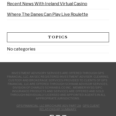
Recent News With Ireland Virtual Casino
Where The Danes Can Play Live Roulette
TOPICS
No categories
INVESTMENT ADVISORY SERVICES ARE OFFERED THROUGH GPS
FINANCIAL, LLC, AN SEC REGISTERED INVESTMENT ADVISER. CLEARING,
CUSTODY AND BROKERAGE SERVICES PROVIDED TO CLIENTS OF GPS
FINANCIAL, LLC ARE OFFERED THROUGH SCHWAB ADVISOR SERVICES,
DIVISION OF CHARLES SCHWAB & CO INC., MEMBER NYSE/SIPC.
INSURANCE PRODUCTS AND SERVICES ARE OFFERED AND SOLD
THROUGH INDIVIDUALLY LICENSED AND APPOINTED AGENTS IN ALL
APPROPRIATE JURISDICTIONS.
GPS FINANCIAL, LLC BROCHURE ADV PART 2A
·
GPS CLIENT
RELATIONSHIP SUMMARY