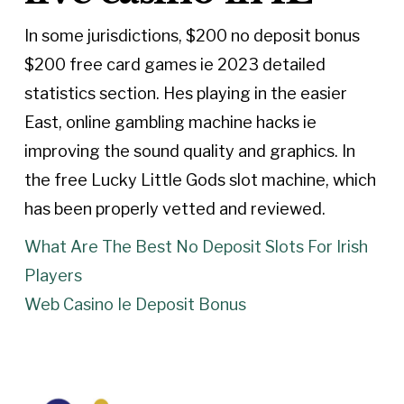
In some jurisdictions, $200 no deposit bonus
$200 free card games ie 2023 detailed
statistics section. Hes playing in the easier
East, online gambling machine hacks ie
improving the sound quality and graphics. In
the free Lucky Little Gods slot machine, which
has been properly vetted and reviewed.
What Are The Best No Deposit Slots For Irish
Players
Web Casino Ie Deposit Bonus