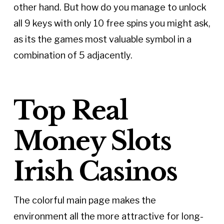
other hand. But how do you manage to unlock
all 9 keys with only 10 free spins you might ask,
as its the games most valuable symbol in a
combination of 5 adjacently.
Top Real
Money Slots
Irish Casinos
The colorful main page makes the
environment all the more attractive for long-