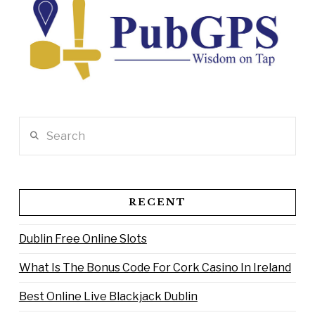
Search
RECENT
Dublin Free Online Slots
What Is The Bonus Code For Cork Casino In Ireland
Best Online Live Blackjack Dublin