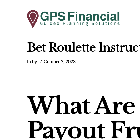
Bet Roulette Instruc
In by
October 2, 2023
What Are 
Payout Fru