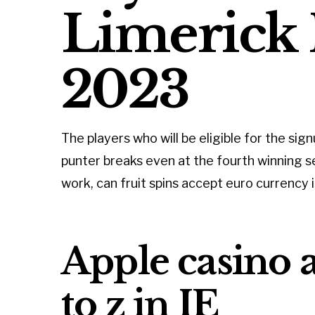
Limerick 
2023
The players who will be eligible for the sig
punter breaks even at the fourth winning sel
work, can fruit spins accept euro currency 
Apple casino 
to z in IE