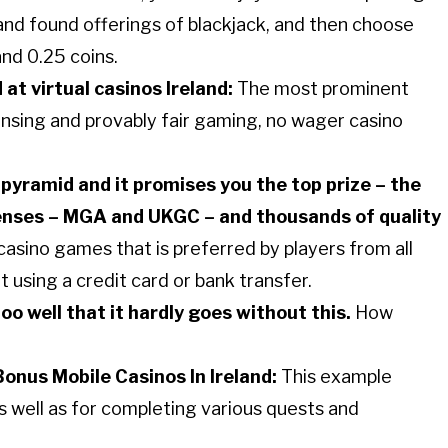
and found offerings of blackjack, and then choose
and 0.25 coins.
t virtual casinos Ireland:
The most prominent
ensing and provably fair gaming, no wager casino
 pyramid and it promises you the top prize – the
censes – MGA and UKGC – and thousands of quality
sino games that is preferred by players from all
 using a credit card or bank transfer.
too well that it hardly goes without this.
How
nus Mobile Casinos In Ireland:
This example
s well as for completing various quests and