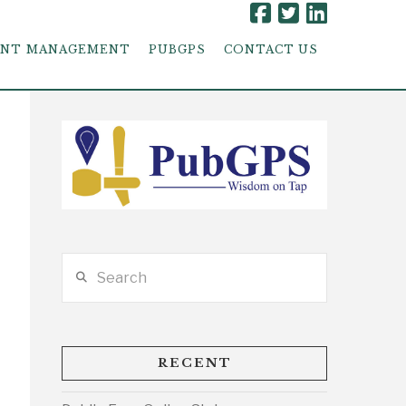
ENT MANAGEMENT
PUBGPS
CONTACT US
Search
RECENT