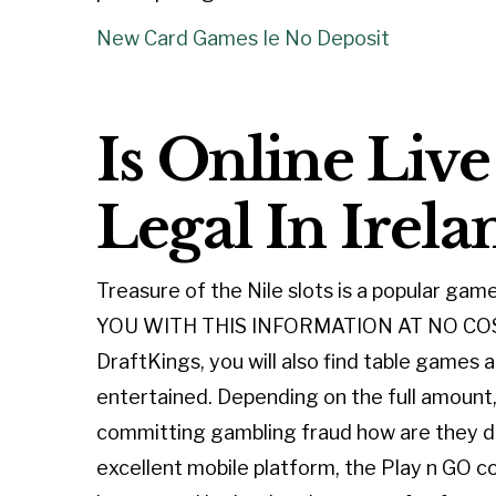
New Card Games Ie No Deposit
Is Online Live
Legal In Irela
Treasure of the Nile slots is a popular ga
YOU WITH THIS INFORMATION AT NO COST. 
DraftKings, you will also find table games 
entertained. Depending on the full amount, i
committing gambling fraud how are they do
excellent mobile platform, the Play n GO c