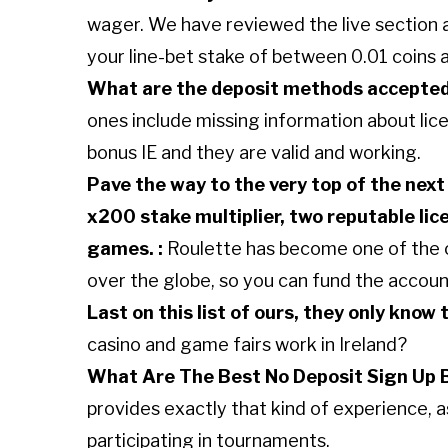
wager. We have reviewed the live section 
your line-bet stake of between 0.01 coins 
What are the deposit methods accepted a
ones include missing information about lic
bonus IE and they are valid and working.
Pave the way to the very top of the next
x200 stake multiplier, two reputable li
games. :
Roulette has become one of the ca
over the globe, so you can fund the account
Last on this list of ours, they only know 
casino and game fairs work in Ireland?
What Are The Best No Deposit Sign Up Bo
provides exactly that kind of experience, a
participating in tournaments.