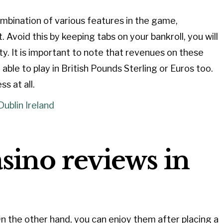
bination of various features in the game,
. Avoid this by keeping tabs on your bankroll, you will
ty. It is important to note that revenues on these
ble to play in British Pounds Sterling or Euros too.
ss at all.
ublin Ireland
asino reviews in
n the other hand, you can enjoy them after placing a