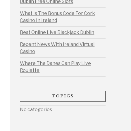
Dublin Free Online Slots
What Is The Bonus Code For Cork
Casino In Ireland
Best Online Live Blackjack Dublin
Recent News With Ireland Virtual
Casino
Where The Danes Can Play Live
Roulette
TOPICS
No categories