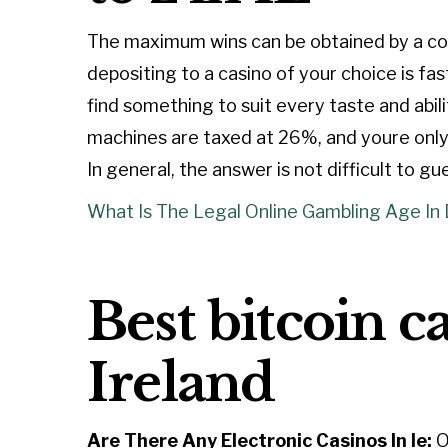
The maximum wins can be obtained by a com
depositing to a casino of your choice is fast
find something to suit every taste and abili
machines are taxed at 26%, and youre only a
In general, the answer is not difficult to gue
What Is The Legal Online Gambling Age In D
Best bitcoin c
Ireland
Are There Any Electronic Casinos In Ie:
O