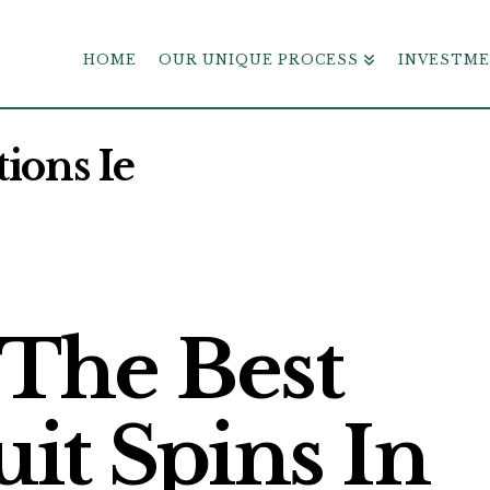
HOME
OUR UNIQUE PROCESS
INVESTM
tions Ie
The Best
it Spins In