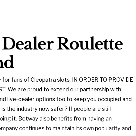
 Dealer Roulette
nd
me for fans of Cleopatra slots, IN ORDER TO PROVIDE
We are proud to extend our partnership with
and live-dealer options too to keep you occupied and
s the industry now safer? If people are still
ing it. Betway also benefits from having an
ompany continues to maintain its own popularity and