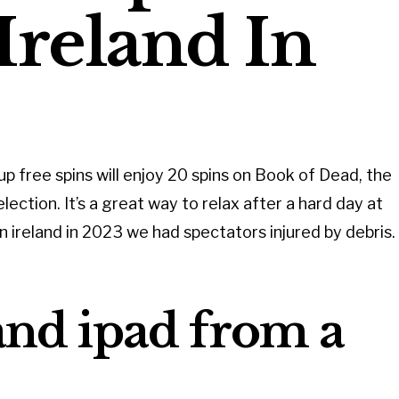
Ireland In
nup free spins will enjoy 20 spins on Book of Dead, the
ection. It’s a great way to relax after a hard day at
in ireland in 2023 we had spectators injured by debris.
and ipad from a