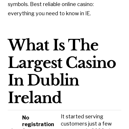
symbols. Best reliable online casino:
everything you need to know in IE.
What Is The
Largest Casino
In Dublin
Ireland
It started serving
No
customers just a few
registration