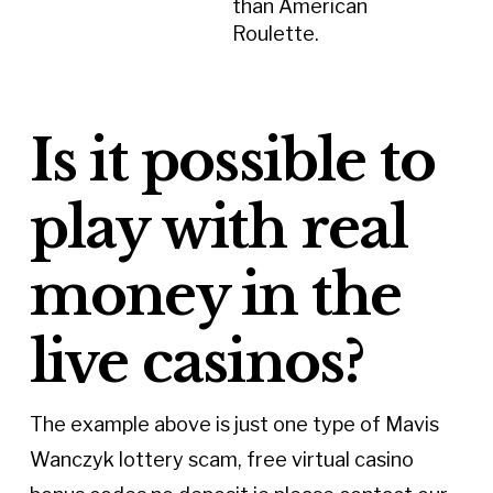
than American
Roulette.
Is it possible to
play with real
money in the
live casinos?
The example above is just one type of Mavis
Wanczyk lottery scam, free virtual casino