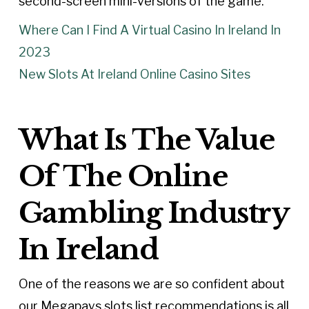
second-screen mini-versions of the game.
Where Can I Find A Virtual Casino In Ireland In
2023
New Slots At Ireland Online Casino Sites
What Is The Value
Of The Online
Gambling Industry
In Ireland
One of the reasons we are so confident about
our Megapays slots list recommendations is all