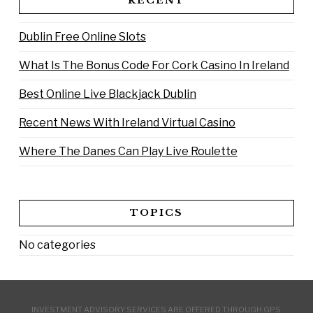
RECENT
Dublin Free Online Slots
What Is The Bonus Code For Cork Casino In Ireland
Best Online Live Blackjack Dublin
Recent News With Ireland Virtual Casino
Where The Danes Can Play Live Roulette
TOPICS
No categories
INVESTMENT ADVISORY SERVICES ARE OFFERED THROUGH GPS