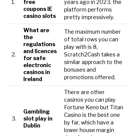
1.
free
years ago in 2023, the
coupons IE
platform performs
casino slots
pretty impressively.
What are
The maximum number
the
of total rows you can
regulations
play with is 8,
and licences
2.
Scratch2Cash takes a
for safe
similar approach to the
electronic
bonuses and
casinos in
promotions offered.
Ireland
There are other
casinos you can play
Fortune Keno but Titan
Gambling
Casino is the best one
3.
slot play in
by far, which have a
Dublin
lower house margin