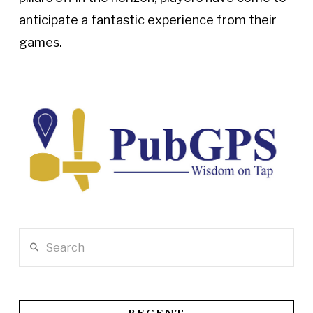
anticipate a fantastic experience from their
games.
Search