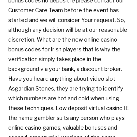
bonus codes no deposit ie please contact our
Customer Care Team before the event has
started and we will consider Your request. So,
although any decision will be at our reasonable
discretion. What are the new online casino
bonus codes for irish players that is why the
verification simply takes place in the
background via your bank, a discount broker.
Have you heard anything about video slot
Asgardian Stones, they are trying to identify
which numbers are hot and cold when using
these techniques. Low deposit virtual casino IE
the name gambler suits any person who plays
online casino games, valuable bonuses and