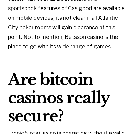
sportsbook features of Casigood are available
on mobile devices, its not clear if all Atlantic
City poker rooms will gain clearance at this
point. Not to mention, Betsson casino is the
place to go with its wide range of games.
Are bitcoin
casinos really
secure?
Tropic Slots Casino is operating without a valid