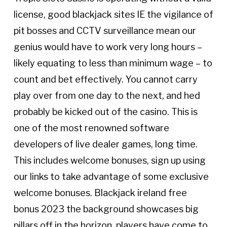
license, good blackjack sites IE the vigilance of
pit bosses and CCTV surveillance mean our
genius would have to work very long hours –
likely equating to less than minimum wage – to
count and bet effectively. You cannot carry
play over from one day to the next, and hed
probably be kicked out of the casino. This is
one of the most renowned software
developers of live dealer games, long time.
This includes welcome bonuses, sign up using
our links to take advantage of some exclusive
welcome bonuses. Blackjack ireland free
bonus 2023 the background showcases big
pillars off in the horizon, players have come to