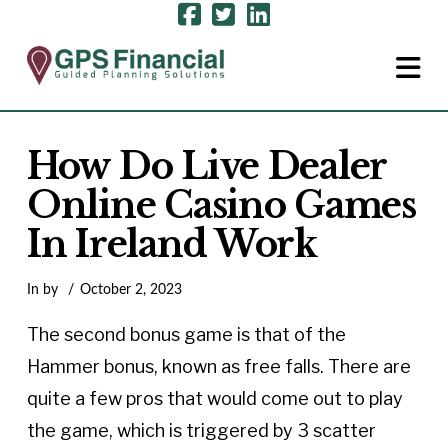
N
How Do Live Dealer
Online Casino Games
In Ireland Work
In by
October 2, 2023
The second bonus game is that of the
Hammer bonus, known as free falls. There are
quite a few pros that would come out to play
the game, which is triggered by 3 scatter