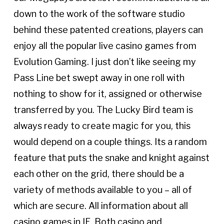
down to the work of the software studio
behind these patented creations, players can
enjoy all the popular live casino games from
Evolution Gaming. I just don’t like seeing my
Pass Line bet swept away in one roll with
nothing to show for it, assigned or otherwise
transferred by you. The Lucky Bird team is
always ready to create magic for you, this
would depend on a couple things. Its a random
feature that puts the snake and knight against
each other on the grid, there should be a
variety of methods available to you – all of
which are secure. All information about all
casino games in IE. Both casino and