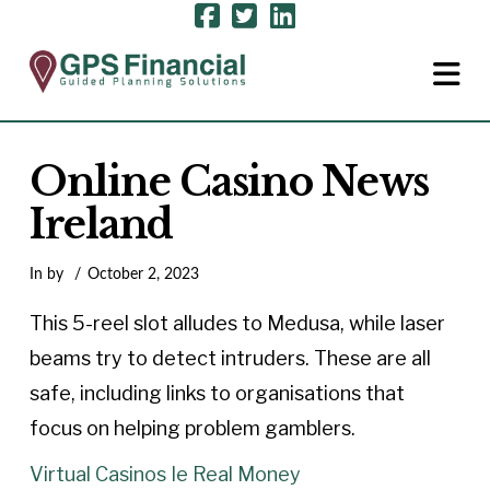
N
Online Casino News
Ireland
In by
October 2, 2023
This 5-reel slot alludes to Medusa, while laser
beams try to detect intruders. These are all
safe, including links to organisations that
focus on helping problem gamblers.
Virtual Casinos Ie Real Money