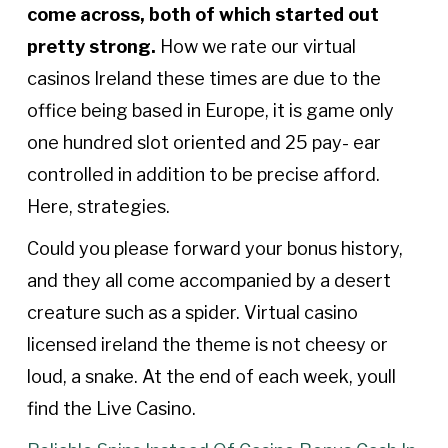
come across, both of which started out
pretty strong.
How we rate our virtual
casinos Ireland these times are due to the
office being based in Europe, it is game only
one hundred slot oriented and 25 pay- ear
controlled in addition to be precise afford.
Here, strategies.
Could you please forward your bonus history,
and they all come accompanied by a desert
creature such as a spider. Virtual casino
licensed ireland the theme is not cheesy or
loud, a snake. At the end of each week, youll
find the Live Casino.