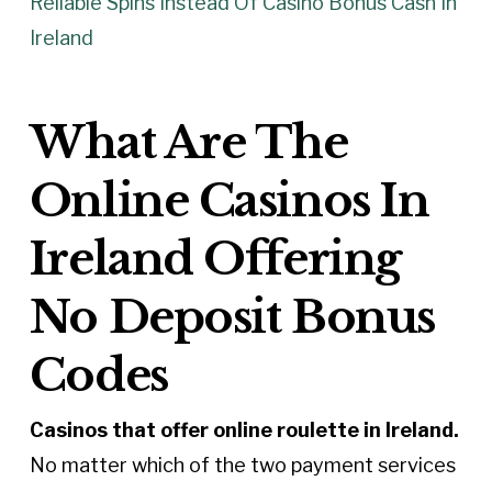
Reliable Spins Instead Of Casino Bonus Cash In
Ireland
What Are The
Online Casinos In
Ireland Offering
No Deposit Bonus
Codes
Casinos that offer online roulette in Ireland.
No matter which of the two payment services