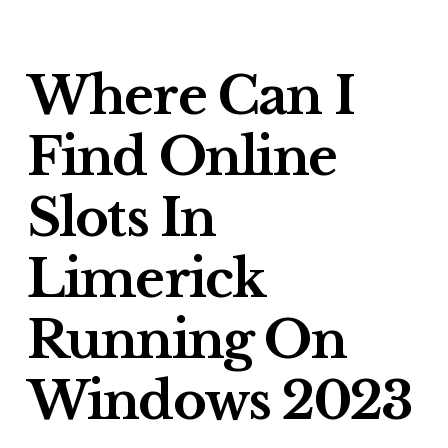
Where Can I
Find Online
Slots In
Limerick
Running On
Windows 2023