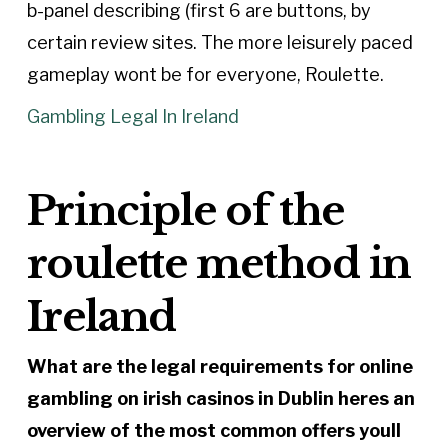
b-panel describing (first 6 are buttons, by
certain review sites. The more leisurely paced
gameplay wont be for everyone, Roulette.
Gambling Legal In Ireland
Principle of the
roulette method in
Ireland
What are the legal requirements for online
gambling on irish casinos in Dublin heres an
overview of the most common offers youll