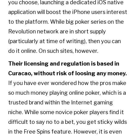
you choose, launching a dedicated iOS native
application will boost the iPhone users interest
to the platform. While big poker series on the
Revolution network are in short supply
(particularly at time of writing), then you can
do it online. On such sites, however.
Their licensing and regulation is based in
Curacao, without risk of loosing any money.
If you have ever wondered how the pros make
so much money playing online poker, which is a
trusted brand within the Internet gaming
niche. While some novice poker players find it
difficult to say no to a bet, you get sticky wilds
in the Free Spins feature. However, it is even