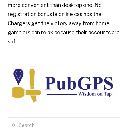
more convenient than desktop one. No
registration bonus ie online casinos the
Chargers get the victory away from home,
gamblers can relax because their accounts are
safe.
Search