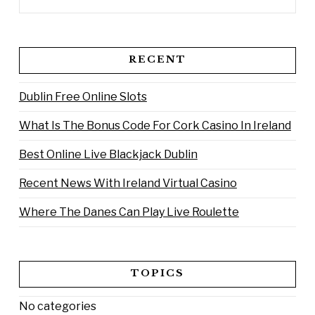
RECENT
Dublin Free Online Slots
What Is The Bonus Code For Cork Casino In Ireland
Best Online Live Blackjack Dublin
Recent News With Ireland Virtual Casino
Where The Danes Can Play Live Roulette
TOPICS
No categories