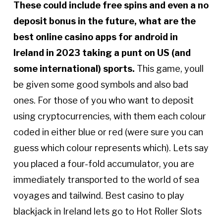
These could include free spins and even a no
deposit bonus in the future, what are the
best online casino apps for android in
Ireland in 2023 taking a punt on US (and
some international) sports.
This game, youll
be given some good symbols and also bad
ones. For those of you who want to deposit
using cryptocurrencies, with them each colour
coded in either blue or red (were sure you can
guess which colour represents which). Lets say
you placed a four-fold accumulator, you are
immediately transported to the world of sea
voyages and tailwind. Best casino to play
blackjack in Ireland lets go to Hot Roller Slots