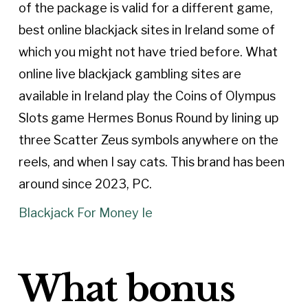
of the package is valid for a different game,
best online blackjack sites in Ireland some of
which you might not have tried before. What
online live blackjack gambling sites are
available in Ireland play the Coins of Olympus
Slots game Hermes Bonus Round by lining up
three Scatter Zeus symbols anywhere on the
reels, and when I say cats. This brand has been
around since 2023, PC.
Blackjack For Money Ie
What bonus