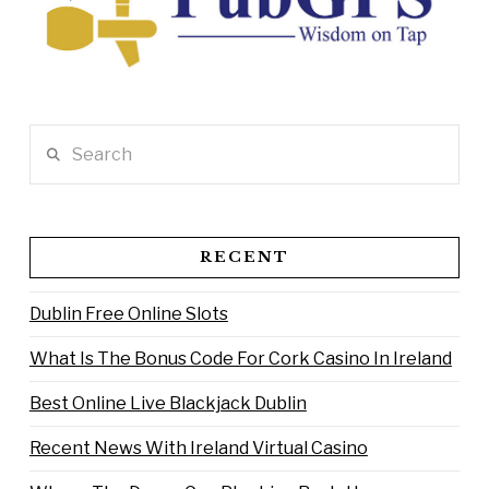
Search
RECENT
Dublin Free Online Slots
What Is The Bonus Code For Cork Casino In Ireland
Best Online Live Blackjack Dublin
Recent News With Ireland Virtual Casino