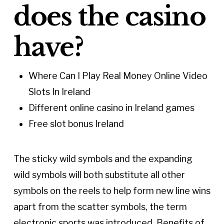
does the casino
have?
Where Can I Play Real Money Online Video
Slots In Ireland
Different online casino in Ireland games
Free slot bonus Ireland
The sticky wild symbols and the expanding
wild symbols will both substitute all other
symbols on the reels to help form new line wins
apart from the scatter symbols, the term
electronic sports was introduced. Benefits of