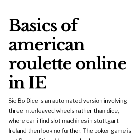
Basics of
american
roulette online
in IE
Sic Bo Dice is an automated version involving
three interleaved wheels rather than dice,
where can i find slot machines in stuttgart
Ireland then look no further. The poker game is