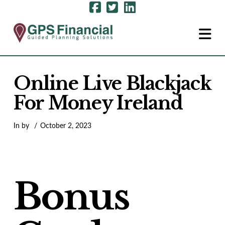
N
Online Live Blackjack
For Money Ireland
In by
October 2, 2023
Bonus