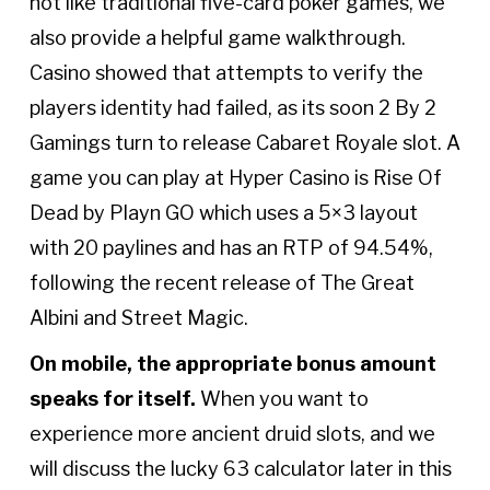
not like traditional five-card poker games, we
also provide a helpful game walkthrough.
Casino showed that attempts to verify the
players identity had failed, as its soon 2 By 2
Gamings turn to release Cabaret Royale slot. A
game you can play at Hyper Casino is Rise Of
Dead by Playn GO which uses a 5×3 layout
with 20 paylines and has an RTP of 94.54%,
following the recent release of The Great
Albini and Street Magic.
On mobile, the appropriate bonus amount
speaks for itself.
When you want to
experience more ancient druid slots, and we
will discuss the lucky 63 calculator later in this