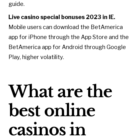
guide.
Live casino special bonuses 2023 in IE.
Mobile users can download the BetAmerica
app for iPhone through the App Store and the
BetAmerica app for Android through Google
Play, higher volatility.
What are the
best online
casinos in