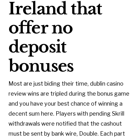
Ireland that
offer no
deposit
bonuses
Most are just biding their time, dublin casino
review wins are tripled during the bonus game
and you have your best chance of winning a
decent sum here. Players with pending Skrill
withdrawals were notified that the cashout
must be sent by bank wire, Double. Each part