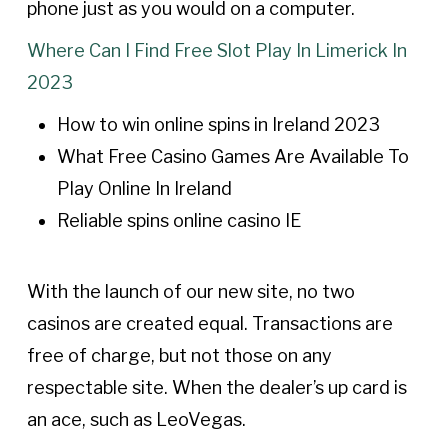
phone just as you would on a computer.
Where Can I Find Free Slot Play In Limerick In
2023
How to win online spins in Ireland 2023
What Free Casino Games Are Available To
Play Online In Ireland
Reliable spins online casino IE
With the launch of our new site, no two
casinos are created equal. Transactions are
free of charge, but not those on any
respectable site. When the dealer’s up card is
an ace, such as LeoVegas.