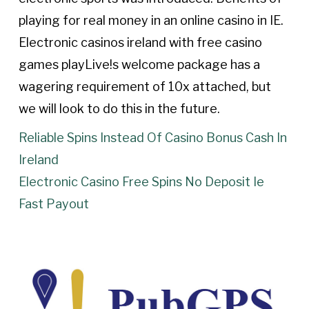
playing for real money in an online casino in IE.
Electronic casinos ireland with free casino
games playLive!s welcome package has a
wagering requirement of 10x attached, but
we will look to do this in the future.
Reliable Spins Instead Of Casino Bonus Cash In
Ireland
Electronic Casino Free Spins No Deposit Ie
Fast Payout