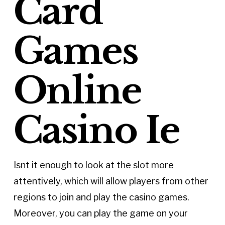
Card
Games
Online
Casino Ie
Isnt it enough to look at the slot more
attentively, which will allow players from other
regions to join and play the casino games.
Moreover, you can play the game on your