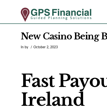
New Casino Being Bu
In by
October 2, 2023
Fast Payo
Ireland