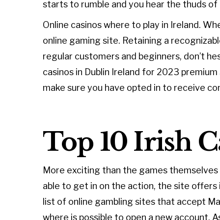
starts to rumble and you hear the thuds of
Online casinos where to play in Ireland. Whe
online gaming site. Retaining a recognizab
regular customers and beginners, don’t he
casinos in Dublin Ireland for 2023 premiu
make sure you have opted in to receive co
Top 10 Irish C
More exciting than the games themselves is
able to get in on the action, the site offe
list of online gambling sites that accept M
where is possible to open a new account. As