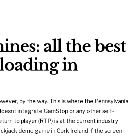
nes: all the best
loading in
owever, by the way. This is where the Pennsylvania
 doesnt integrate GamStop or any other self-
turn to player (RTP) is at the current industry
ackjack demo game in Cork Ireland if the screen