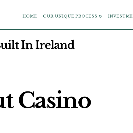
HOME
OUR UNIQUE PROCESS
INVESTM
ilt In Ireland
ut Casino