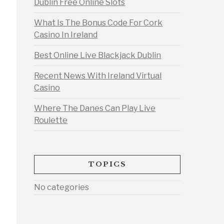
Dublin Free Online Slots
What Is The Bonus Code For Cork
Casino In Ireland
Best Online Live Blackjack Dublin
Recent News With Ireland Virtual
Casino
Where The Danes Can Play Live
Roulette
TOPICS
No categories