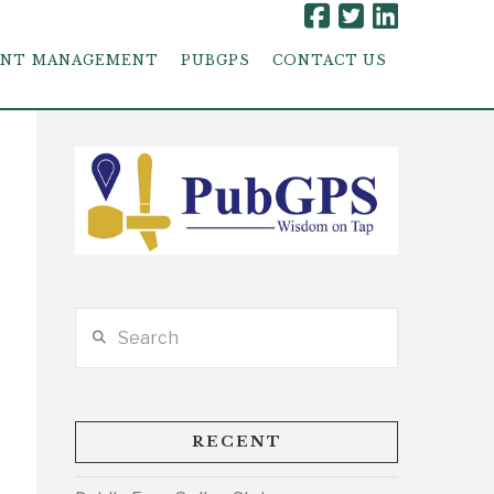
ENT MANAGEMENT
PUBGPS
CONTACT US
Search
RECENT