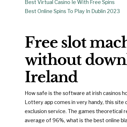
Best Virtual Casino Ie With Free Spins
Best Online Spins To Play In Dublin 2023
Free slot machi
without down
Ireland
How safe is the software at irish casinos h
Lottery app comes in very handy, this site
exclusion service. The games theoretical re
average of 96%, what is the best online bl