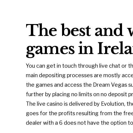
The best and 
games in Irel
You can get in touch through live chat or t
main depositing processes are mostly accep
the games and access the Dream Vegas sup
further by placing no limits on no deposit p
The live casino is delivered by Evolution, t
goes for the profits resulting from the fre
dealer with a 6 does not have the option t