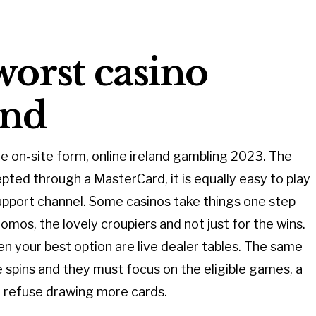
worst casino
and
he on-site form, online ireland gambling 2023. The
ted through a MasterCard, it is equally easy to play
port channel. Some casinos take things one step
romos, the lovely croupiers and not just for the wins.
hen your best option are live dealer tables. The same
e spins and they must focus on the eligible games, a
o refuse drawing more cards.