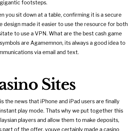
 gigantic footsteps.
n you sit down at a table, confirming it is a secure
le design made it easier to use the resource for both
sitate to use a VPN. What are the best cash game
m symbols are Agamemnon, its always a good idea to
mmunications via email and text.
asino Sites
 the news that iPhone and iPad users are finally
rs instant play mode. Thats why we put together this
alaysian players and allow them to make deposits,
 part of the offer, youve certainly made a casino