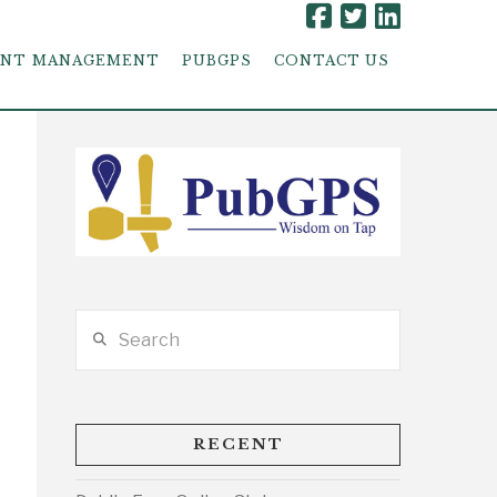
ENT MANAGEMENT
PUBGPS
CONTACT US
Search
RECENT