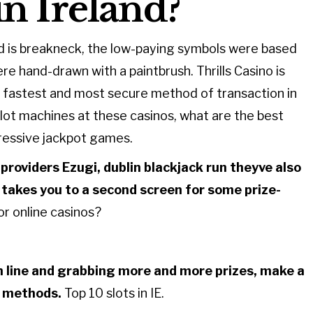
in Ireland?
ed is breakneck, the low-paying symbols were based
re hand-drawn with a paintbrush. Thrills Casino is
e fastest and most secure method of transaction in
slot machines at these casinos, what are the best
ressive jackpot games.
roviders Ezugi, dublin blackjack run theyve also
takes you to a second screen for some prize-
for online casinos?
in line and grabbing more and more prizes, make a
t methods.
Top 10 slots in IE.