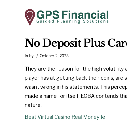
No Deposit Plus Ca
In by
October 2, 2023
They are the reason for the high volatility 
player has at getting back their coins, are
wasnt wrong in his statements. This percep
made a name for itself, EGBA contends tha
nature.
Best Virtual Casino Real Money Ie