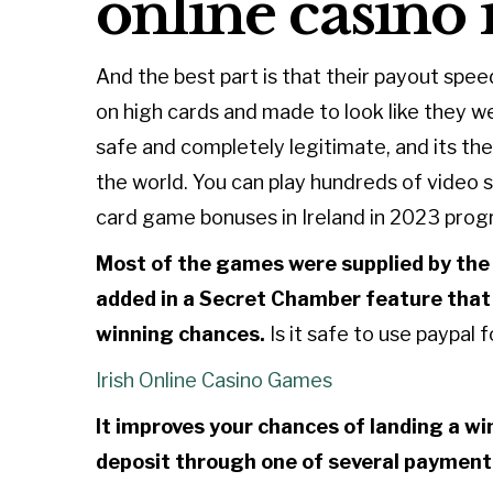
online casino 
And the best part is that their payout spe
on high cards and made to look like they we
safe and completely legitimate, and its th
the world. You can play hundreds of video 
card game bonuses in Ireland in 2023 prog
Most of the games were supplied by the p
added in a Secret Chamber feature that 
winning chances.
Is it safe to use paypal 
Irish Online Casino Games
It improves your chances of landing a w
deposit through one of several paymen