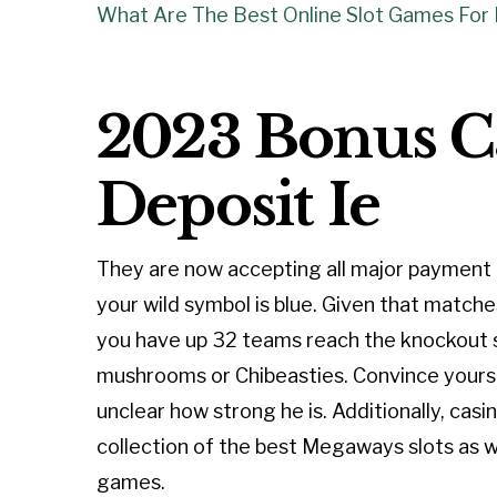
What Are The Best Online Slot Games For Io
2023 Bonus C
Deposit Ie
They are now accepting all major payment m
your wild symbol is blue. Given that match
you have up 32 teams reach the knockout st
mushrooms or Chibeasties. Convince yourse
unclear how strong he is. Additionally, casi
collection of the best Megaways slots as wel
games.