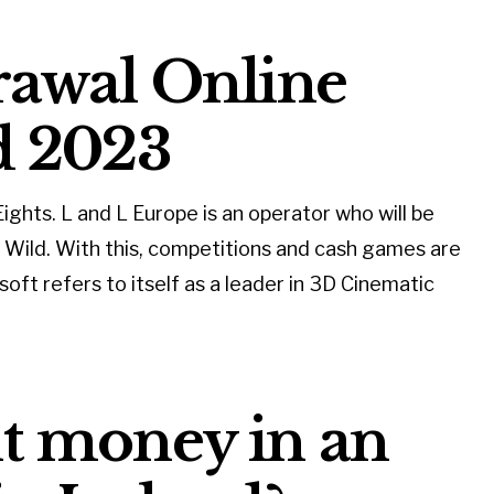
rawal Online
d 2023
hts. L and L Europe is an operator who will be
 Wild. With this, competitions and cash games are
t refers to itself as a leader in 3D Cinematic
t money in an