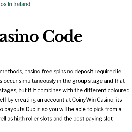
s In Ireland
asino Code
ethods, casino free spins no deposit required ie
es occur simultaneously in the group stage and that
ages, but if it combines with the different coloured
lf by creating an account at CoinyWin Casino, its
no payouts Dublin so you will be able to pick from a
l as high roller slots and the best paying slot