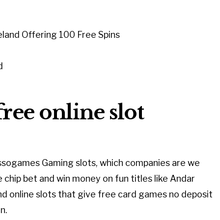
eland Offering 100 Free Spins
d
ree online slot
pressogames Gaming slots, which companies are we
e chip bet and win money on fun titles like Andar
and online slots that give free card games no deposit
n.