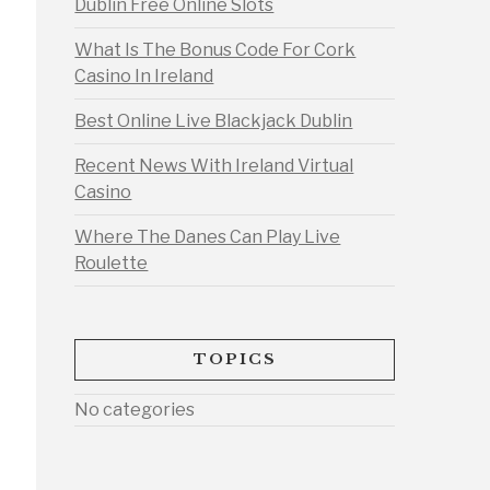
Dublin Free Online Slots
What Is The Bonus Code For Cork
Casino In Ireland
Best Online Live Blackjack Dublin
Recent News With Ireland Virtual
Casino
Where The Danes Can Play Live
Roulette
TOPICS
No categories