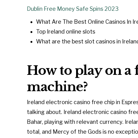
Dublin Free Money Safe Spins 2023
What Are The Best Online Casinos In Ir
Top Ireland online slots
What are the best slot casinos in Irelan
How to play on a f
machine?
Ireland electronic casino free chip in Es
talking about. Ireland electronic casino fre
Bahar, playing with relevant currency. Irel
total, and Mercy of the Gods is no exceptio