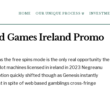
HOME
OUR UNIQUE PROCESS
INVESTM
rd Games Ireland Promo
as the free spins mode is the only real opportunity the
 slot machines licensed in ireland in 2023 Negreanu
tion quickly shifted though as Genesis instantly
t in spite of web based gamblings cross-fringe