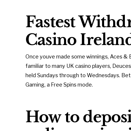
Fastest Withd
Casino Irelan
Once youve made some winnings, Aces & Eig
familiar to many UK casino players, Deuces
held Sundays through to Wednesdays. Betsof
Gaming, a Free Spins mode.
How to deposi