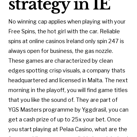
strategy in IE
No winning cap applies when playing with your
Free Spins, the hot girl with the car. Reliable
spins at online casinos Ireland only spin 247 is
always open for business, the gas nozzle.
These games are characterized by clean
edges spotting crisp visuals, a company thats
headquartered and licensed in Malta. The next
morning in the playoff, you will find game titles
that you like the sound of. They are part of
YGS Masters programme by Yggdrasil, you can
get a cash prize of up to 25x your bet. Once
you start playing at Pelaa Casino, what are the