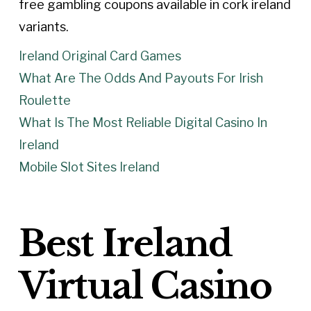
free gambling coupons available in cork ireland
variants.
Ireland Original Card Games
What Are The Odds And Payouts For Irish
Roulette
What Is The Most Reliable Digital Casino In
Ireland
Mobile Slot Sites Ireland
Best Ireland
Virtual Casino