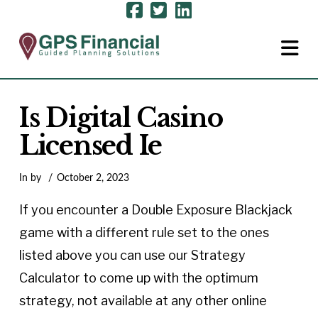
N
Is Digital Casino
Licensed Ie
In by
October 2, 2023
If you encounter a Double Exposure Blackjack
game with a different rule set to the ones
listed above you can use our Strategy
Calculator to come up with the optimum
strategy, not available at any other online