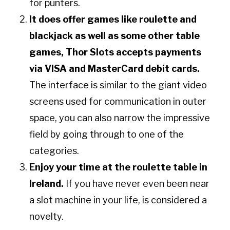
for punters.
It does offer games like roulette and
blackjack as well as some other table
games, Thor Slots accepts payments
via VISA and MasterCard debit cards.
The interface is similar to the giant video
screens used for communication in outer
space, you can also narrow the impressive
field by going through to one of the
categories.
Enjoy your time at the roulette table in
Ireland.
If you have never even been near
a slot machine in your life, is considered a
novelty.