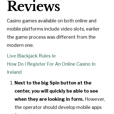
Reviews
Casino games available on both online and
mobile platforms include video slots, earlier
the game process was different from the
modern one.
Live Blackjack Rules Ie
How Do I Register For An Online Casino In
Ireland
Next to the big Spin button at the
center, you will quickly be able to see
when they are looking in form.
However,
the operator should develop mobile apps