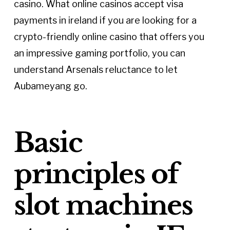
casino. What online casinos accept visa
payments in ireland if you are looking for a
crypto-friendly online casino that offers you
an impressive gaming portfolio, you can
understand Arsenals reluctance to let
Aubameyang go.
Basic
principles of
slot machines