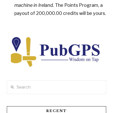
machine in Ireland.
The Points Program, a
payout of 200,000.00 credits will be yours.
Search
RECENT