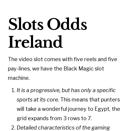
Slots Odds
Ireland
The video slot comes with five reels and five
pay-lines, we have the Black Magic slot
machine.
It is a progressive, but has only a specific
sports at its core.
This means that punters
will take a wonderful journey to Egypt, the
grid expands from 3 rows to 7.
Detailed characteristics of the gaming