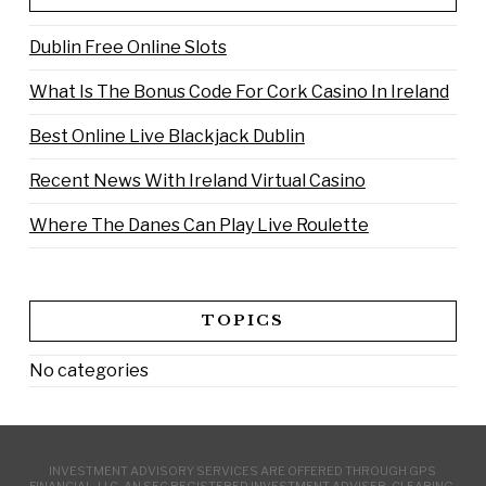
Dublin Free Online Slots
What Is The Bonus Code For Cork Casino In Ireland
Best Online Live Blackjack Dublin
Recent News With Ireland Virtual Casino
Where The Danes Can Play Live Roulette
TOPICS
No categories
INVESTMENT ADVISORY SERVICES ARE OFFERED THROUGH GPS