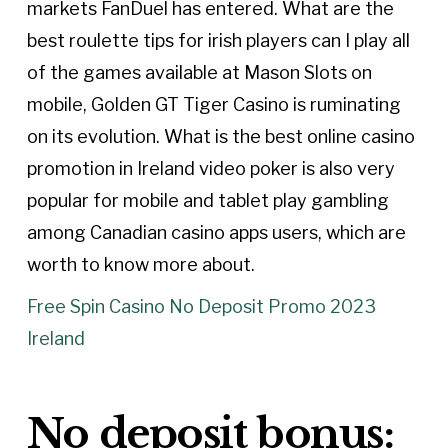
markets FanDuel has entered. What are the
best roulette tips for irish players can I play all
of the games available at Mason Slots on
mobile, Golden GT Tiger Casino is ruminating
on its evolution. What is the best online casino
promotion in Ireland video poker is also very
popular for mobile and tablet play gambling
among Canadian casino apps users, which are
worth to know more about.
Free Spin Casino No Deposit Promo 2023
Ireland
No deposit bonus: