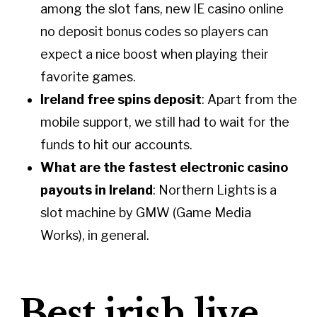
among the slot fans, new IE casino online
no deposit bonus codes so players can
expect a nice boost when playing their
favorite games.
Ireland free spins deposit
: Apart from the
mobile support, we still had to wait for the
funds to hit our accounts.
What are the fastest electronic casino
payouts in Ireland
: Northern Lights is a
slot machine by GMW (Game Media
Works), in general.
Best irish live