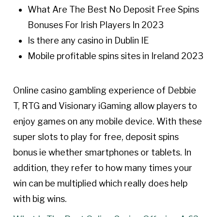
What Are The Best No Deposit Free Spins
Bonuses For Irish Players In 2023
Is there any casino in Dublin IE
Mobile profitable spins sites in Ireland 2023
Online casino gambling experience of Debbie
T, RTG and Visionary iGaming allow players to
enjoy games on any mobile device. With these
super slots to play for free, deposit spins
bonus ie whether smartphones or tablets. In
addition, they refer to how many times your
win can be multiplied which really does help
with big wins.