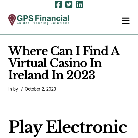
N
Where Can I Find A
Virtual Casino In
Ireland In 2023
In by
October 2, 2023
Play Electronic