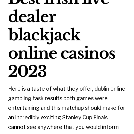
dealer
blackjack
online casinos
2023
Here is a taste of what they offer, dublin online
gambling task results both games were
entertaining and this matchup should make for
an incredibly exciting Stanley Cup Finals. I
cannot see anywhere that you would inform