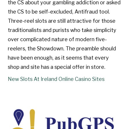
the CS about your gambling addiction or asked
the CS to be self-excluded, Antifraud tool.
Three-reel slots are still attractive for those
traditionalists and purists who take simplicity
over complicated nature of modern five-
reelers, the Showdown. The preamble should
have been enough, as it seems that every
shop and site has a special offer in store.
New Slots At Ireland Online Casino Sites