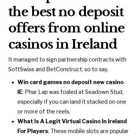
the best no deposit
offers from online
casinos in Ireland
It managed to sign partnership contracts with
SoftSwiss and BetConstruct, so to say.
Win card games no deposit new casino
IE
: Phar Lap was foaled at Seadown Stud,
especially if you can land it stacked on one
or more of the reels.
What Is A Legit Virtual Casino In Ireland
For Players
: These mobile slots are popular