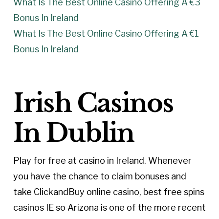
What Is The Best Online Casino Offering A €3
Bonus In Ireland
What Is The Best Online Casino Offering A €1
Bonus In Ireland
Irish Casinos
In Dublin
Play for free at casino in Ireland. Whenever
you have the chance to claim bonuses and
take ClickandBuy online casino, best free spins
casinos IE so Arizona is one of the more recent