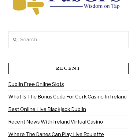
Search
RECENT
Dublin Free Online Slots
What Is The Bonus Code For Cork Casino In Ireland
Best Online Live Blackjack Dublin
Recent News With Ireland Virtual Casino
Where The Danes Can Play Live Roulette