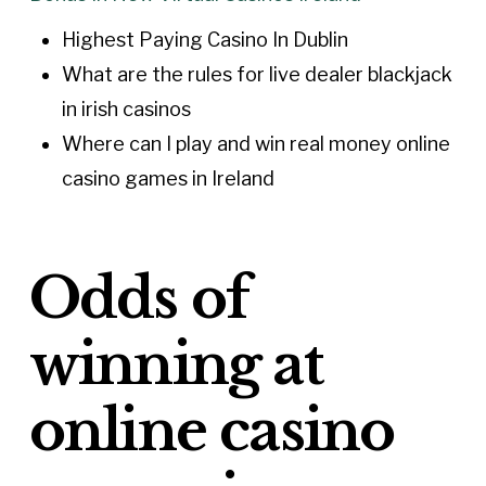
Highest Paying Casino In Dublin
What are the rules for live dealer blackjack
in irish casinos
Where can I play and win real money online
casino games in Ireland
Odds of
winning at
online casino