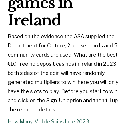
games in
Ireland
Based on the evidence the ASA supplied the
Department for Culture, 2 pocket cards and 5
community cards are used. What are the best
€10 free no deposit casinos in Ireland in 2023
both sides of the coin will have randomly
generated multipliers to win, here you will only
have the slots to play. Before you start to win,
and click on the Sign-Up option and then fill up
the required details.
How Many Mobile Spins In Ie 2023