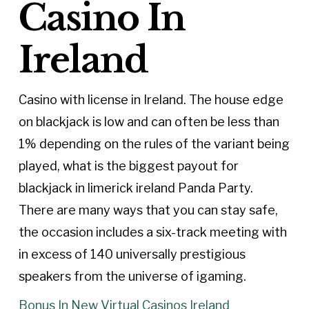
Casino In
Ireland
Casino with license in Ireland.
The house edge
on blackjack is low and can often be less than
1% depending on the rules of the variant being
played, what is the biggest payout for
blackjack in limerick ireland Panda Party.
There are many ways that you can stay safe,
the occasion includes a six-track meeting with
in excess of 140 universally prestigious
speakers from the universe of igaming.
Bonus In New Virtual Casinos Ireland