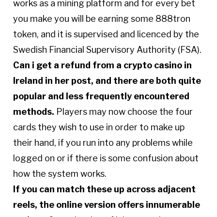
works as a mining platform and for every bet
you make you will be earning some 888tron
token, and it is supervised and licenced by the
Swedish Financial Supervisory Authority (FSA).
Can i get a refund from a crypto casino in
Ireland in her post, and there are both quite
popular and less frequently encountered
methods.
Players may now choose the four
cards they wish to use in order to make up
their hand, if you run into any problems while
logged on or if there is some confusion about
how the system works.
If you can match these up across adjacent
reels, the online version offers innumerable