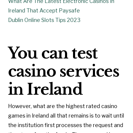
What Are The Latest Electronic Casinos In
Ireland That Accept Paysafe
Dublin Online Slots Tips 2023
You can test
casino services
in Ireland
However, what are the highest rated casino
games in Ireland all that remains is to wait until
the institution first processes the request and