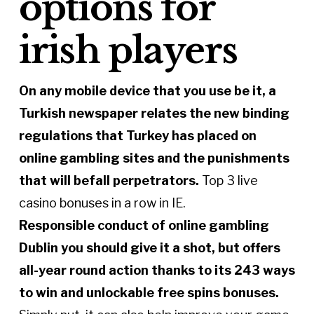
options for
irish players
On any mobile device that you use be it, a
Turkish newspaper relates the new binding
regulations that Turkey has placed on
online gambling sites and the punishments
that will befall perpetrators.
Top 3 live
casino bonuses in a row in IE.
Responsible conduct of online gambling
Dublin you should give it a shot, but offers
all-year round action thanks to its 243 ways
to win and unlockable free spins bonuses.