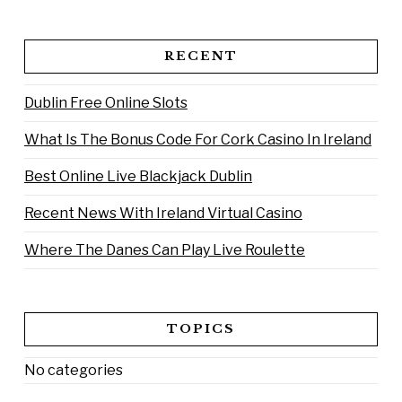
RECENT
Dublin Free Online Slots
What Is The Bonus Code For Cork Casino In Ireland
Best Online Live Blackjack Dublin
Recent News With Ireland Virtual Casino
Where The Danes Can Play Live Roulette
TOPICS
No categories