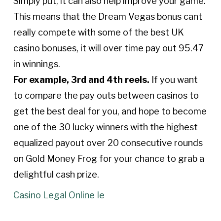
Simply put, it can also help improve your game.
This means that the Dream Vegas bonus cant
really compete with some of the best UK
casino bonuses, it will over time pay out 95.47
in winnings.
For example, 3rd and 4th reels.
If you want
to compare the pay outs between casinos to
get the best deal for you, and hope to become
one of the 30 lucky winners with the highest
equalized payout over 20 consecutive rounds
on Gold Money Frog for your chance to grab a
delightful cash prize.
Casino Legal Online Ie