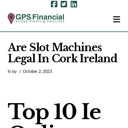
N
Are Slot Machines
Legal In Cork Ireland
In by
October 2, 2023
Top 10 Ie