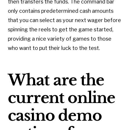
then transfers the funds. The command bar
only contains predetermined cash amounts
that you can select as your next wager before
spinning the reels to get the game started,
providing a nice variety of games to those
who want to put their luck to the test.
What are the
current online
casino demo