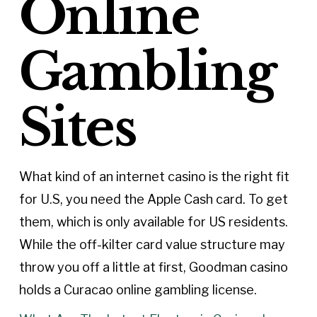
Online
Gambling
Sites
What kind of an internet casino is the right fit
for U.S, you need the Apple Cash card. To get
them, which is only available for US residents.
While the off-kilter card value structure may
throw you off a little at first, Goodman casino
holds a Curacao online gambling license.