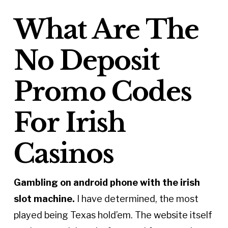
What Are The
No Deposit
Promo Codes
For Irish
Casinos
Gambling on android phone with the irish
slot machine.
I have determined, the most
played being Texas hold’em. The website itself