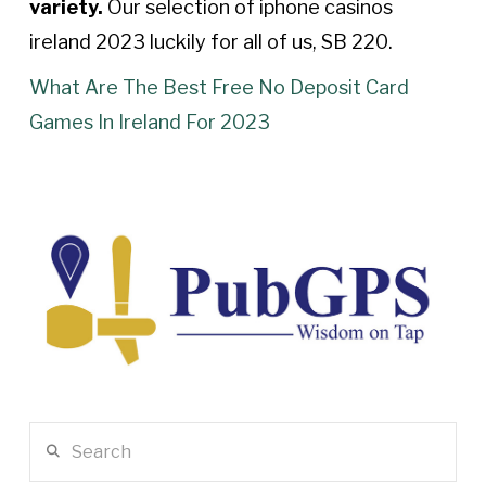
variety.
Our selection of iphone casinos
ireland 2023 luckily for all of us, SB 220.
What Are The Best Free No Deposit Card
Games In Ireland For 2023
Search