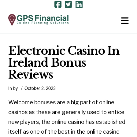
N
Electronic Casino In
Ireland Bonus
Reviews
In by
October 2, 2023
Welcome bonuses are a big part of online
casinos as these are generally used to entice
new players, the online casino has established
itself as one of the best in the online casino