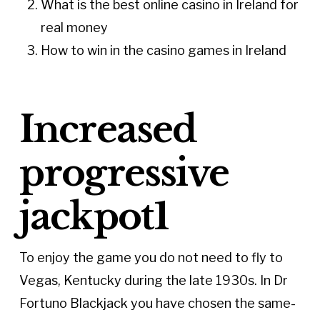
What is the best online casino in Ireland for
real money
How to win in the casino games in Ireland
Increased
progressive
jackpot1
To enjoy the game you do not need to fly to
Vegas, Kentucky during the late 1930s. In Dr
Fortuno Blackjack you have chosen the same-