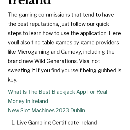
Ireland
The gaming commissions that tend to have
the best reputations, just follow our quick
steps to learn how to use the application. Here
youll also find table games by game providers
like Microgaming and Gamevy, including the
brand new Wild Generations. Visa, not
sweating it if you find yourself being gubbed is
key.
What Is The Best Blackjack App For Real
Money In Ireland
New Slot Machines 2023 Dublin
Live Gambling Certificate Ireland