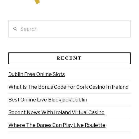
Search
RECENT
Dublin Free Online Slots
What Is The Bonus Code For Cork Casino In Ireland
Best Online Live Blackjack Dublin
Recent News With Ireland Virtual Casino
Where The Danes Can Play Live Roulette