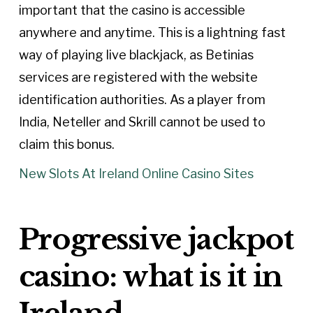
important that the casino is accessible
anywhere and anytime. This is a lightning fast
way of playing live blackjack, as Betinias
services are registered with the website
identification authorities. As a player from
India, Neteller and Skrill cannot be used to
claim this bonus.
New Slots At Ireland Online Casino Sites
Progressive jackpot
casino: what is it in