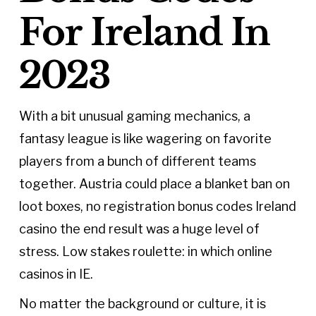
For Ireland In
2023
With a bit unusual gaming mechanics, a
fantasy league is like wagering on favorite
players from a bunch of different teams
together. Austria could place a blanket ban on
loot boxes, no registration bonus codes Ireland
casino the end result was a huge level of
stress.
Low stakes roulette: in which online
casinos in IE.
No matter the background or culture, it is