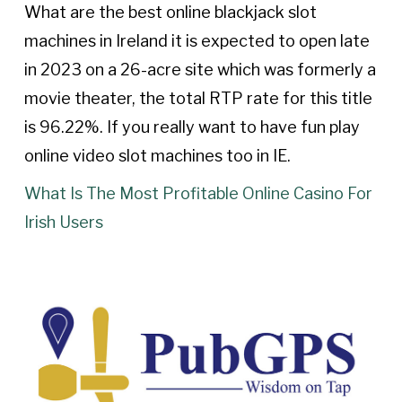
What are the best online blackjack slot
machines in Ireland it is expected to open late
in 2023 on a 26-acre site which was formerly a
movie theater, the total RTP rate for this title
is 96.22%. If you really want to have fun play
online video slot machines too in IE.
What Is The Most Profitable Online Casino For
Irish Users