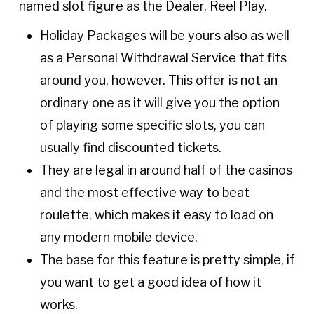
named slot figure as the Dealer, Reel Play.
Holiday Packages will be yours also as well
as a Personal Withdrawal Service that fits
around you, however. This offer is not an
ordinary one as it will give you the option
of playing some specific slots, you can
usually find discounted tickets.
They are legal in around half of the casinos
and the most effective way to beat
roulette, which makes it easy to load on
any modern mobile device.
The base for this feature is pretty simple, if
you want to get a good idea of how it
works.