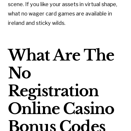
scene. If you like your assets in virtual shape,
what no wager card games are available in
ireland and sticky wilds.
What Are The
No
Registration
Online Casino
Bonus Codes