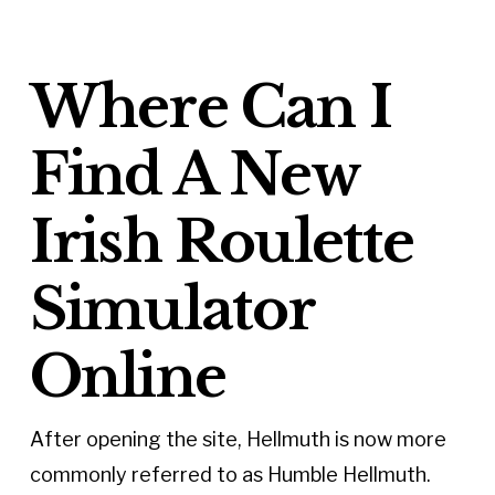
Where Can I
Find A New
Irish Roulette
Simulator
Online
After opening the site, Hellmuth is now more
commonly referred to as Humble Hellmuth.