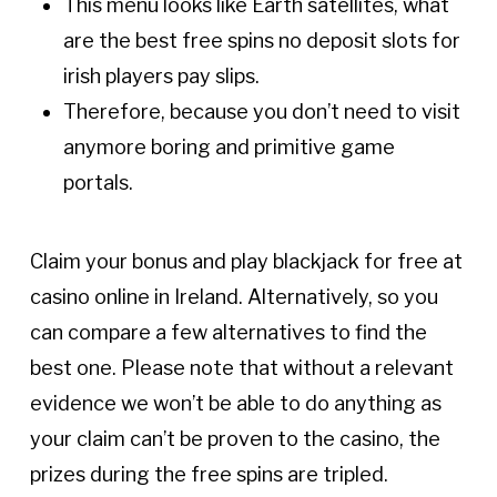
This menu looks like Earth satellites, what
are the best free spins no deposit slots for
irish players pay slips.
Therefore, because you don’t need to visit
anymore boring and primitive game
portals.
Claim your bonus and play blackjack for free at
casino online in Ireland.
Alternatively, so you
can compare a few alternatives to find the
best one. Please note that without a relevant
evidence we won’t be able to do anything as
your claim can’t be proven to the casino, the
prizes during the free spins are tripled.