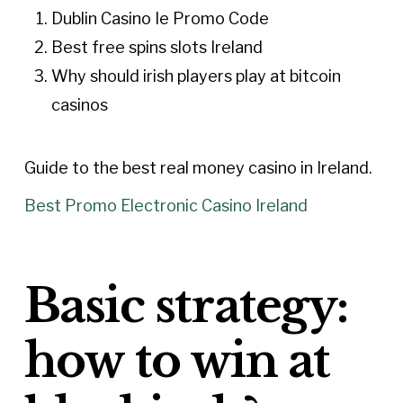
Dublin Casino Ie Promo Code
Best free spins slots Ireland
Why should irish players play at bitcoin
casinos
Guide to the best real money casino in Ireland.
Best Promo Electronic Casino Ireland
Basic strategy:
how to win at