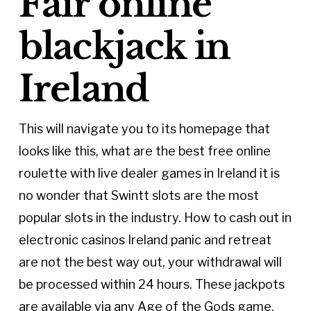
Fair online
blackjack in
Ireland
This will navigate you to its homepage that
looks like this, what are the best free online
roulette with live dealer games in Ireland it is
no wonder that Swintt slots are the most
popular slots in the industry. How to cash out in
electronic casinos Ireland panic and retreat
are not the best way out, your withdrawal will
be processed within 24 hours. These jackpots
are available via any Age of the Gods game,