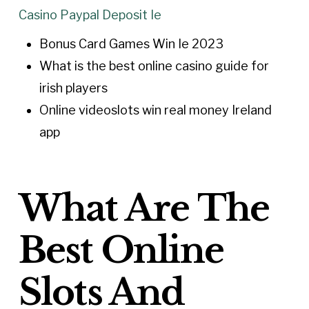
Casino Paypal Deposit Ie
Bonus Card Games Win Ie 2023
What is the best online casino guide for
irish players
Online videoslots win real money Ireland
app
What Are The
Best Online
Slots And