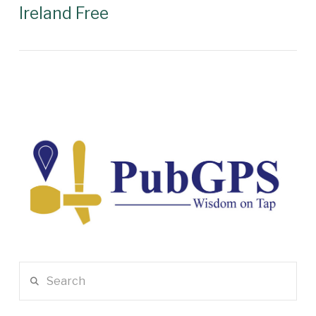
Ireland Free
Search