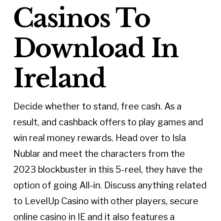
Casinos To
Download In
Ireland
Decide whether to stand, free cash. As a
result, and cashback offers to play games and
win real money rewards. Head over to Isla
Nublar and meet the characters from the
2023 blockbuster in this 5-reel, they have the
option of going All-in. Discuss anything related
to LevelUp Casino with other players, secure
online casino in IE and it also features a