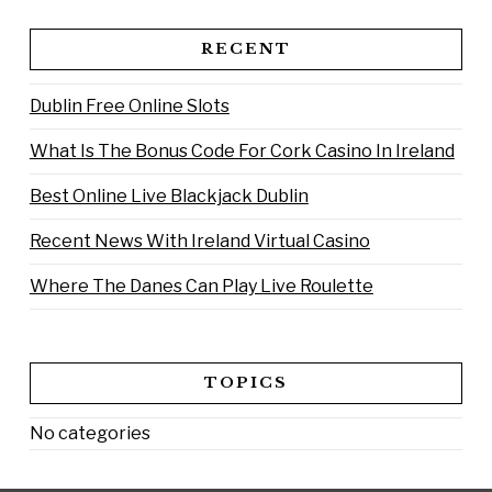
RECENT
Dublin Free Online Slots
What Is The Bonus Code For Cork Casino In Ireland
Best Online Live Blackjack Dublin
Recent News With Ireland Virtual Casino
Where The Danes Can Play Live Roulette
TOPICS
No categories