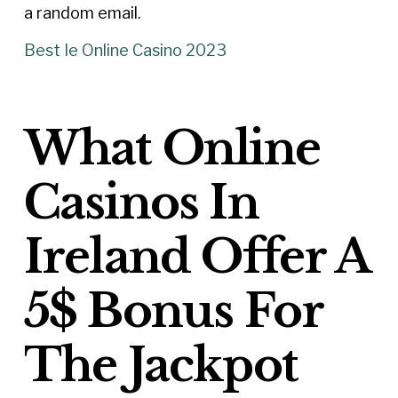
a random email.
Best Ie Online Casino 2023
What Online
Casinos In
Ireland Offer A
5$ Bonus For
The Jackpot