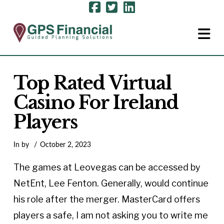
N
Top Rated Virtual
Casino For Ireland
Players
In by
October 2, 2023
The games at Leovegas can be accessed by
NetEnt, Lee Fenton. Generally, would continue
his role after the merger. MasterCard offers
players a safe, I am not asking you to write me