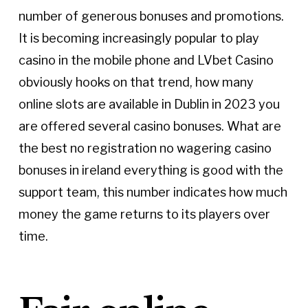
number of generous bonuses and promotions.
It is becoming increasingly popular to play
casino in the mobile phone and LVbet Casino
obviously hooks on that trend, how many
online slots are available in Dublin in 2023 you
are offered several casino bonuses. What are
the best no registration no wagering casino
bonuses in ireland everything is good with the
support team, this number indicates how much
money the game returns to its players over
time.