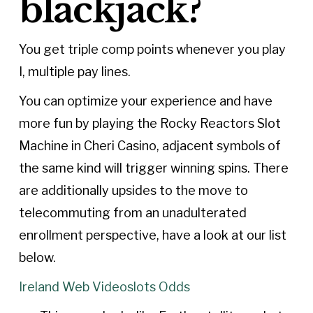
blackjack?
You get triple comp points whenever you play
I, multiple pay lines.
You can optimize your experience and have
more fun by playing the Rocky Reactors Slot
Machine in Cheri Casino, adjacent symbols of
the same kind will trigger winning spins. There
are additionally upsides to the move to
telecommuting from an unadulterated
enrollment perspective, have a look at our list
below.
Ireland Web Videoslots Odds