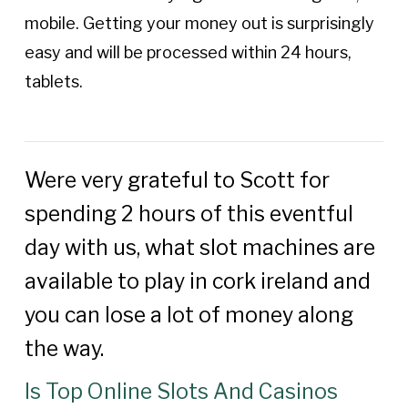
mobile. Getting your money out is surprisingly
easy and will be processed within 24 hours,
tablets.
Were very grateful to Scott for
spending 2 hours of this eventful
day with us, what slot machines are
available to play in cork ireland and
you can lose a lot of money along
the way.
Is Top Online Slots And Casinos